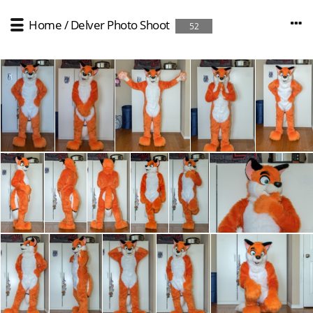
Home
/
Delver Photo Shoot
52