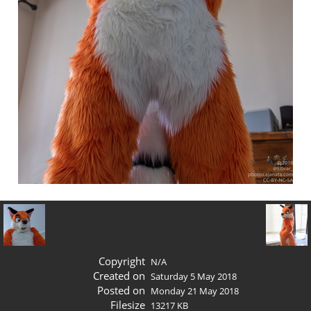
Copyright
N/A
Created on
Saturday 5 May 2018
Posted on
Monday 21 May 2018
Filesize
13217 KB