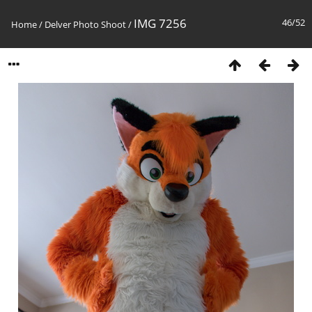
IMG 7256
46/52
Home
/
Delver Photo Shoot
/