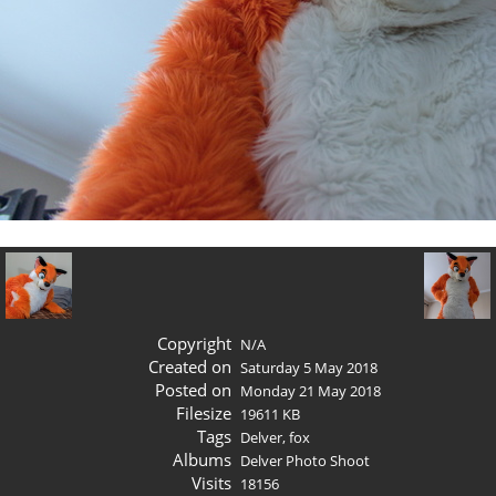
Copyright
N/A
Created on
Saturday 5 May 2018
Posted on
Monday 21 May 2018
Filesize
19611 KB
Tags
Delver
,
fox
Albums
Delver Photo Shoot
Visits
18156