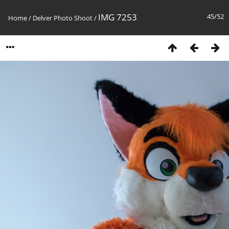
IMG 7253
45/52
Home
/
Delver Photo Shoot
/