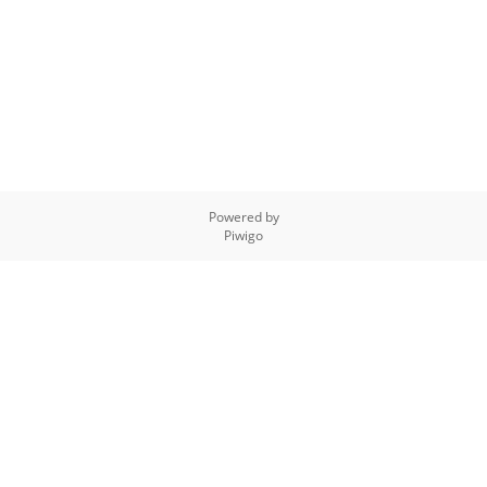
Powered by
Piwigo