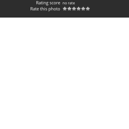
Rating score
no rate
Rate this photo