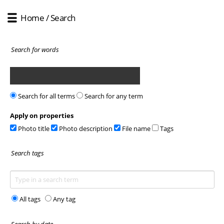
Home
/ Search
Search for words
Search for all terms
Search for any term
Apply on properties
Photo title
Photo description
File name
Tags
Search tags
All tags
Any tag
Search by date