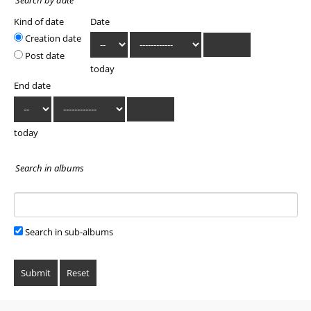
Kind of date
Date
Creation date
Post date
today
End date
today
Search in albums
Search in sub-albums