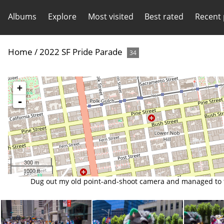
Albums
Explore
Most visited
Best rated
Recent
Home
/
2022 SF Pride Parade
34
+
-
300 m
1000 ft
Dug out my old point-and-shoot camera and managed to tak