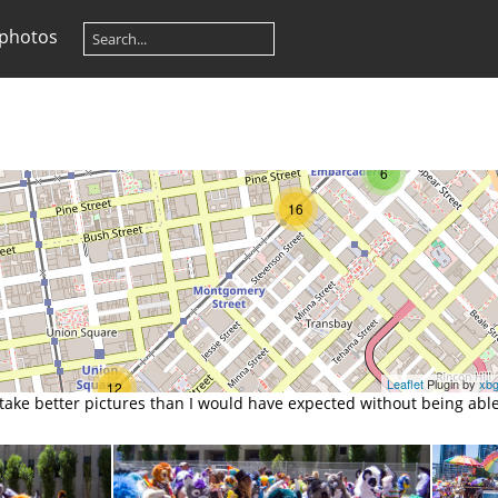
 photos
6
16
Leaflet
Plugin by
xb
12
e better pictures than I would have expected without being able 