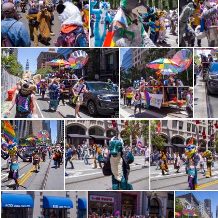
CRW 1380
CRW 1382
CR
CRW 1394
CRW 1395