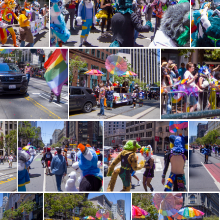
W 1383
CRW 1384
CRW 1396
CRW 1397
CRW 13