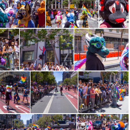
CRW 1386
CRW 1388
CRW 1392
98
CRW 1399
CRW 1402