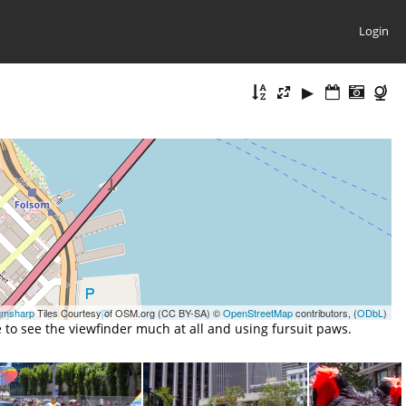
Login
gmsharp
Tiles Courtesy of OSM.org (CC BY-SA) ©
OpenStreetMap
contributors, (
ODbL
)
to see the viewfinder much at all and using fursuit paws.