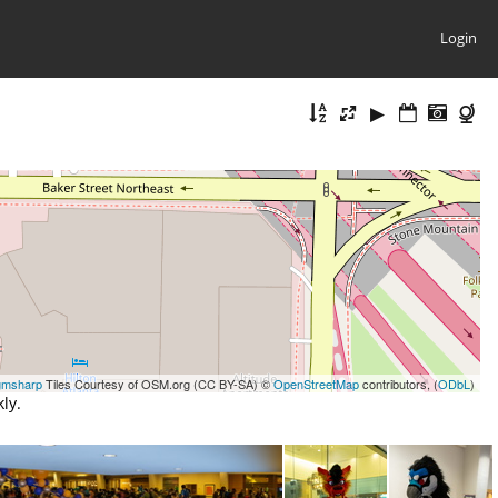
Login
gmsharp
Tiles Courtesy of OSM.org (CC BY-SA) ©
OpenStreetMap
contributors, (
ODbL
)
ly.