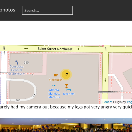
 photos
17
Leaflet
Plugin by
xb
barely had my camera out because my legs got very angry very quick