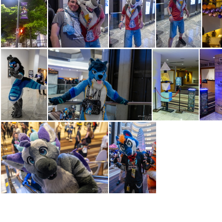
IMG 3528
IMG 3531
IMG 3533
IMG 3537
IMG 3559
IMG 3561
IMG 3562
IMG