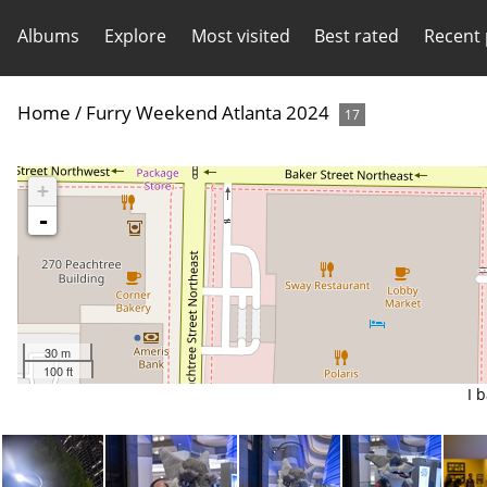
Albums
Explore
Most visited
Best rated
Recent
Home
/
Furry Weekend Atlanta 2024
17
+
-
30 m
100 ft
I 