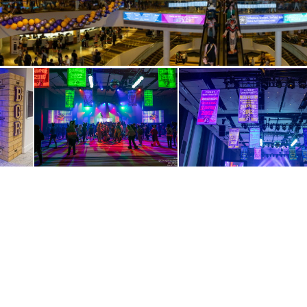
IMG 3553-Pano
 3563
IMG 3584
IMG 3586