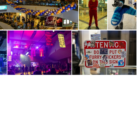
IMG 3555
IMG 3556
IMG 3589
IMG 3612