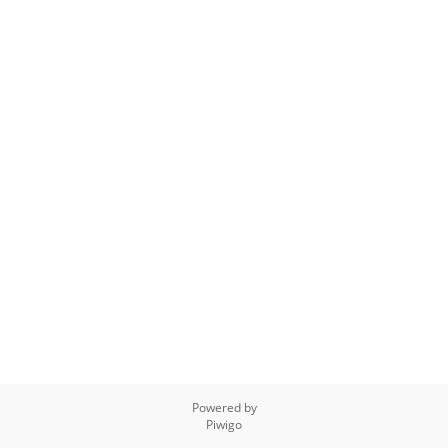
Powered by
Piwigo