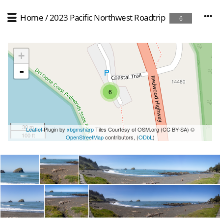
Home
/
2023 Pacific Northwest Roadtrip
6
+
-
6
30 m
Leaflet
Plugin by
xbgmsharp
Tiles Courtesy of OSM.org (CC BY-SA) ©
100 ft
OpenStreetMap
contributors, (
ODbL
)