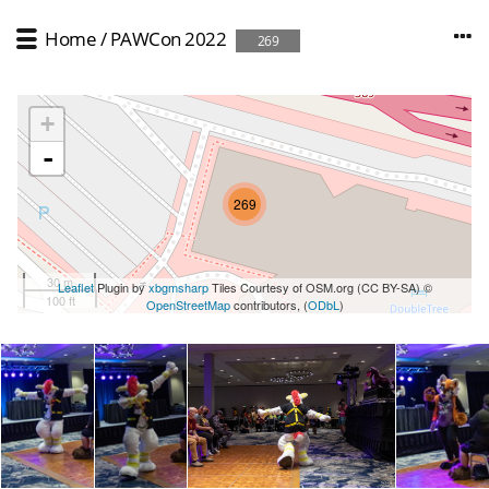
Home
/
PAWCon 2022
269
+
-
269
30 m
Leaflet
Plugin by
xbgmsharp
Tiles Courtesy of OSM.org (CC BY-SA) ©
100 ft
OpenStreetMap
contributors, (
ODbL
)