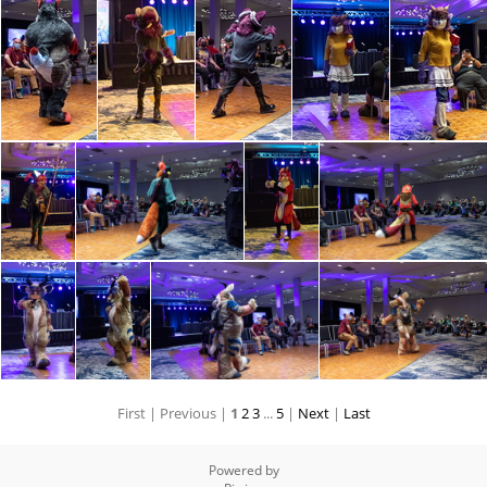
First |
Previous |
1
2
3
...
5
|
Next
|
Last
Powered by