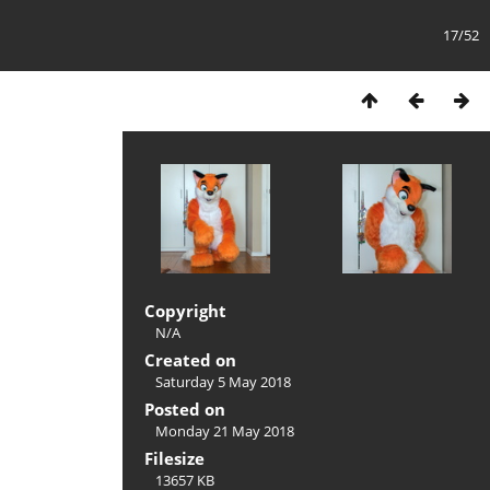
17/52
Copyright
N/A
Created on
Saturday 5 May 2018
Posted on
Monday 21 May 2018
Filesize
13657 KB