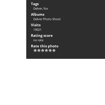
Tags
Delver
,
fox
Albums
Delver Photo Shoot
Visits
19021
Rating score
no rate
Rate this photo