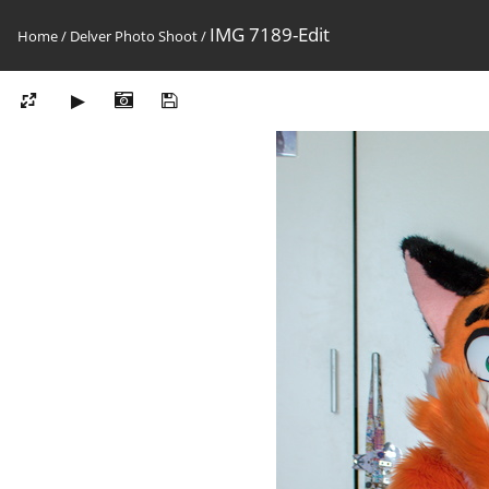
IMG 7189-Edit
Home
/
Delver Photo Shoot
/