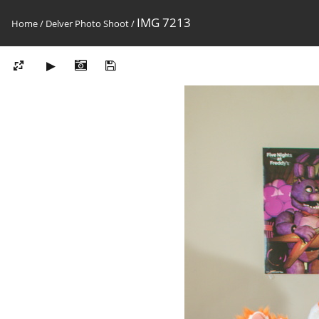
IMG 7213
Home
/
Delver Photo Shoot
/