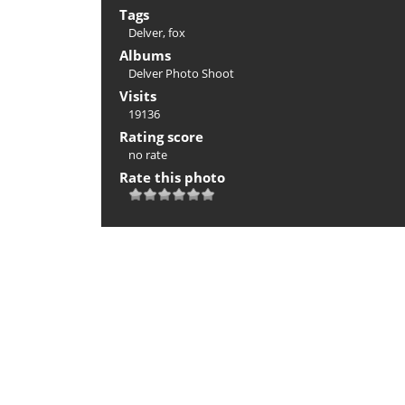
Tags
Delver
,
fox
Albums
Delver Photo Shoot
Visits
19136
Rating score
no rate
Rate this photo