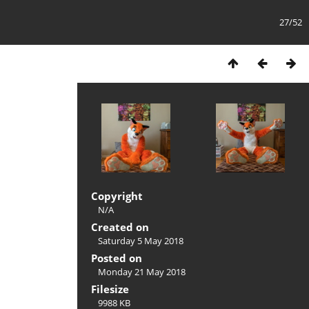
27/52
Copyright
N/A
Created on
Saturday 5 May 2018
Posted on
Monday 21 May 2018
Filesize
9988 KB