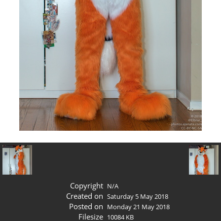
Copyright
N/A
Created on
Saturday 5 May 2018
Posted on
Monday 21 May 2018
Filesize
10084 KB