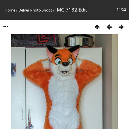
IMG 7182-Edit
14/52
Home
/
Delver Photo Shoot
/