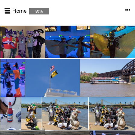
Home
8016