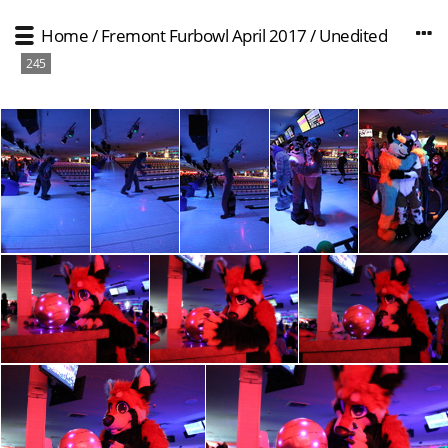
Home
/
Fremont Furbowl April 2017
/
Unedited
245