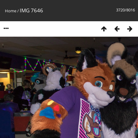
IMG 7646
3720/8016
Home
/