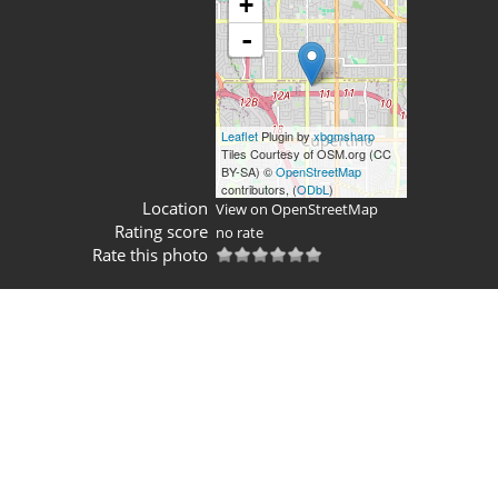
+
-
Leaflet
Plugin by
xbgmsharp
Tiles Courtesy of OSM.org (CC
BY-SA) ©
OpenStreetMap
contributors, (
ODbL
)
Location
View on OpenStreetMap
Rating score
no rate
Rate this photo