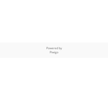
Powered by
Piwigo