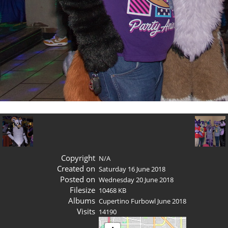
Copyright
N/A
Created on
Saturday 16 June 2018
Posted on
Wednesday 20 June 2018
Filesize
10468 KB
Albums
Cupertino Furbowl June 2018
Visits
14190