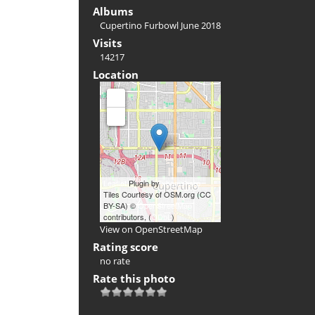
Albums
Cupertino Furbowl June 2018
Visits
14217
Location
+
-
Leaflet
Plugin by
xbgmsharp
Tiles Courtesy of OSM.org (CC
BY-SA) ©
OpenStreetMap
contributors, (
ODbL
)
View on OpenStreetMap
Rating score
no rate
Rate this photo