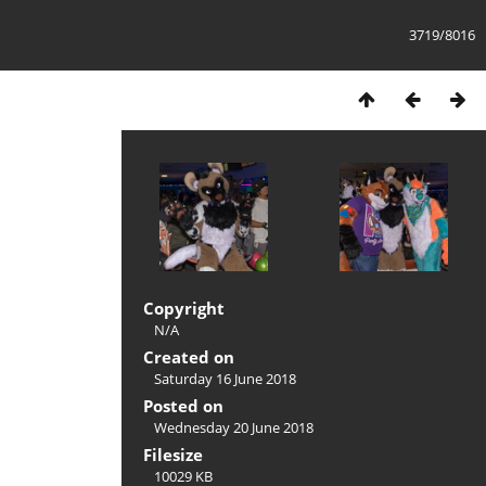
3719/8016
Copyright
N/A
Created on
Saturday 16 June 2018
Posted on
Wednesday 20 June 2018
Filesize
10029 KB