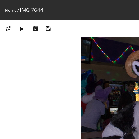
IMG 7644
Home
/