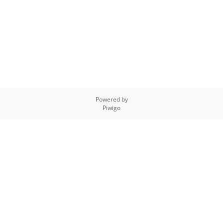
Powered by
Piwigo