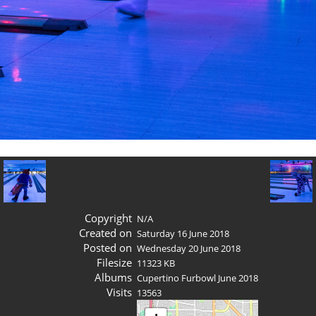
Copyright
N/A
Created on
Saturday 16 June 2018
Posted on
Wednesday 20 June 2018
Filesize
11323 KB
Albums
Cupertino Furbowl June 2018
Visits
13563