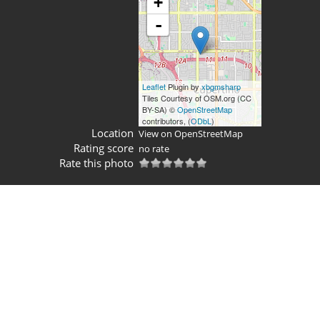
+
-
Leaflet
Plugin by
xbgmsharp
Tiles Courtesy of OSM.org (CC
BY-SA) ©
OpenStreetMap
contributors, (
ODbL
)
Location
View on OpenStreetMap
Rating score
no rate
Rate this photo