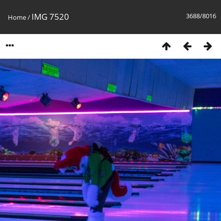
IMG 7520
3688/8016
Home
/