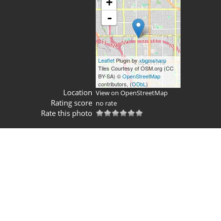
+
-
Leaflet
Plugin by
xbgmsharp
Tiles Courtesy of OSM.org (CC
BY-SA) ©
OpenStreetMap
contributors, (
ODbL
)
Location
View on OpenStreetMap
Rating score
no rate
Rate this photo