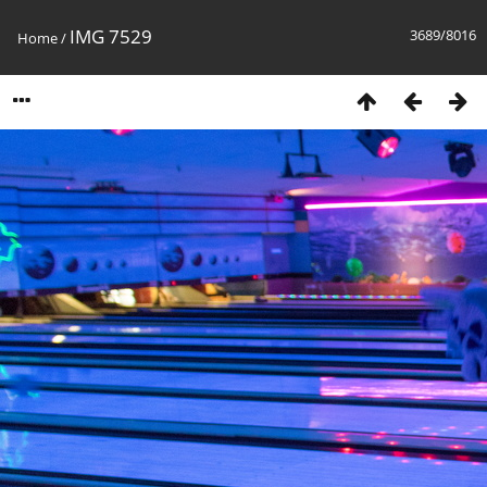
IMG 7529
3689/8016
Home
/