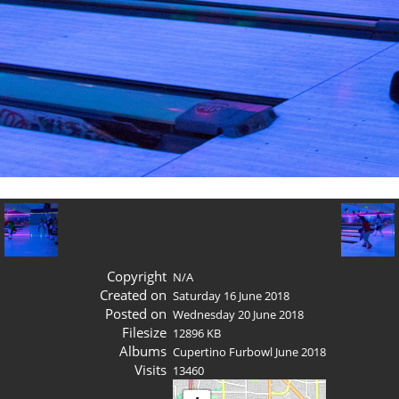
Copyright
N/A
Created on
Saturday 16 June 2018
Posted on
Wednesday 20 June 2018
Filesize
12896 KB
Albums
Cupertino Furbowl June 2018
Visits
13460