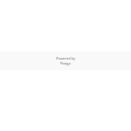
Powered by
Piwigo