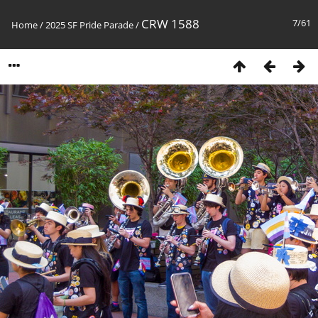
CRW 1588
7/61
Home
/
2025 SF Pride Parade
/