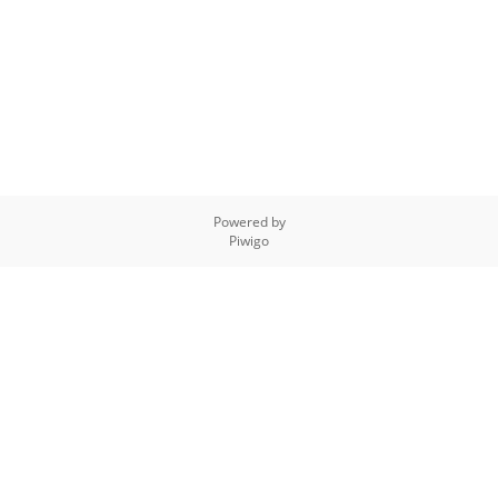
Powered by
Piwigo