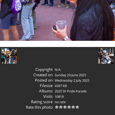
Copyright
N/A
Created on
Sunday 29 June 2025
Posted on
Wednesday 2 July 2025
Filesize
4397 KB
Albums
2025 SF Pride Parade
Visits
10819
Rating score
no rate
Rate this photo