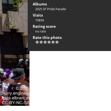
Albums
2025 SF Pride Parade
Visits
10834
Rating score
no rate
Rate this photo