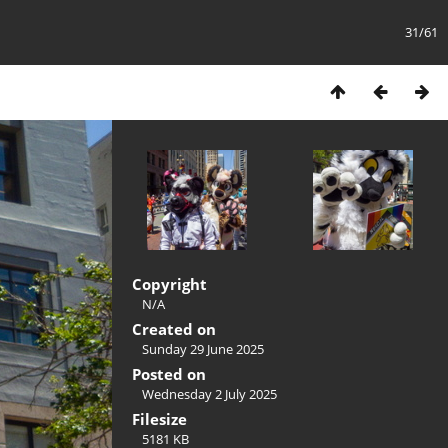
31/61
Copyright
N/A
Created on
Sunday 29 June 2025
Posted on
Wednesday 2 July 2025
Filesize
5181 KB