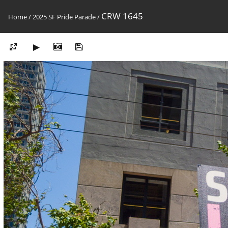
CRW 1645
Home
/
2025 SF Pride Parade
/