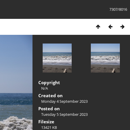
7307/8016
Copyright
N/A
Created on
Monday 4 September 2023
Posted on
Tuesday 5 September 2023
Filesize
13421 KB