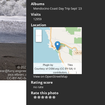
Albums
Mendocino Coast Day Trip Sept '23
Visits
12959
Location
+
-
Leaflet
Plugin by
xbgmsharp
Tiles
Courtesy of OSM.org (CC BY-SA) ©
OpenStreetMap
contributors, (
ODbL
)
View on OpenStreetMap
Rating score
no rate
Rate this photo