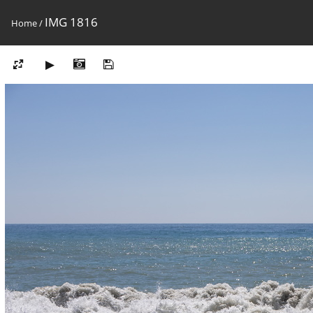
IMG 1816
Home
/