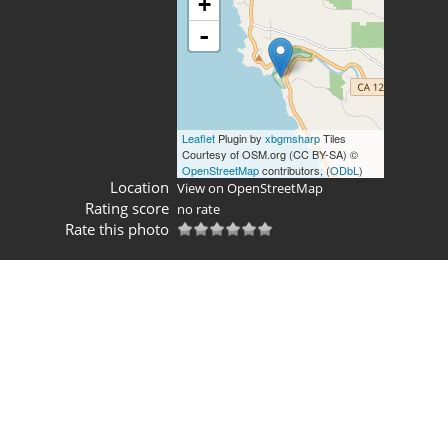
+
-
Leaflet
Plugin by
xbgmsharp
Tiles
Courtesy of OSM.org (CC BY-SA) ©
OpenStreetMap
contributors, (
ODbL
)
Location
View on OpenStreetMap
Rating score
no rate
Rate this photo