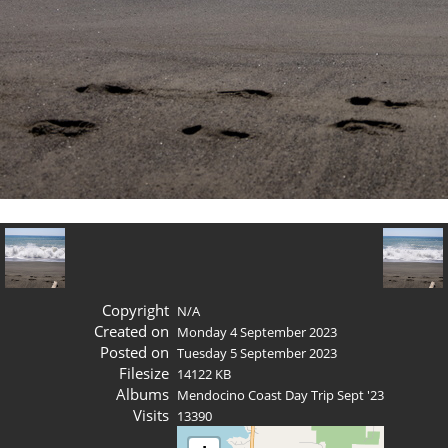
Copyright
N/A
Created on
Monday 4 September 2023
Posted on
Tuesday 5 September 2023
Filesize
14122 KB
Albums
Mendocino Coast Day Trip Sept '23
Visits
13390