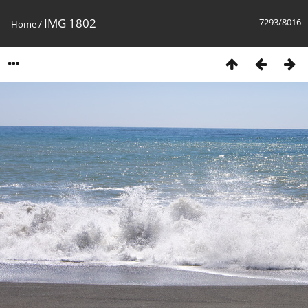
IMG 1802
7293/8016
Home
/