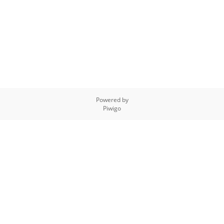
Powered by
Piwigo