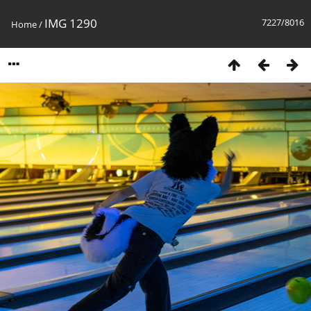
IMG 1290
7227/8016
Home
/