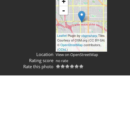
+
-
Leaflet
Plugin by
xbgmsharp
Tiles
Courtesy of OSM.org (CC BY-SA)
©
OpenStreetMap
contributors,
(
ODbL
)
Location
View on OpenStreetMap
Rating score
no rate
Rate this photo