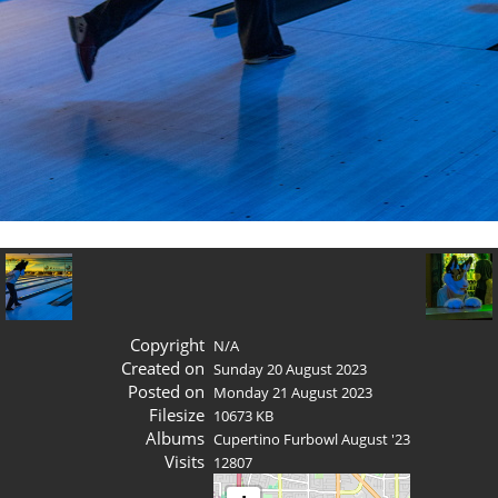
Copyright
N/A
Created on
Sunday 20 August 2023
Posted on
Monday 21 August 2023
Filesize
10673 KB
Albums
Cupertino Furbowl August '23
Visits
12807