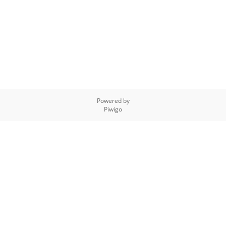
Powered by
Piwigo