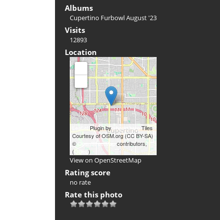
Albums
Cupertino Furbowl August '23
Visits
12893
Location
+
-
Leaflet
Plugin by
xbgmsharp
Tiles
Courtesy of OSM.org (CC BY-SA)
©
OpenStreetMap
contributors,
(
ODbL
)
View on OpenStreetMap
Rating score
no rate
Rate this photo