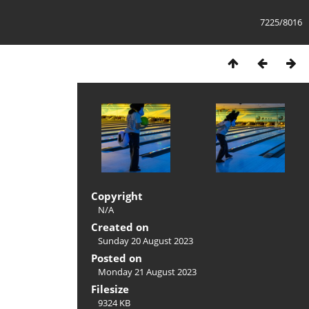
7225/8016
Copyright
N/A
Created on
Sunday 20 August 2023
Posted on
Monday 21 August 2023
Filesize
9324 KB