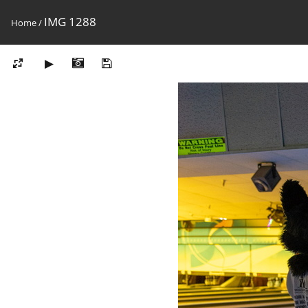
IMG 1288
Home
/