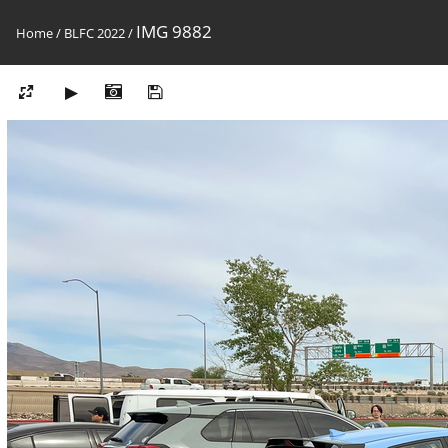
IMG 9882
Home
/
BLFC 2022
/