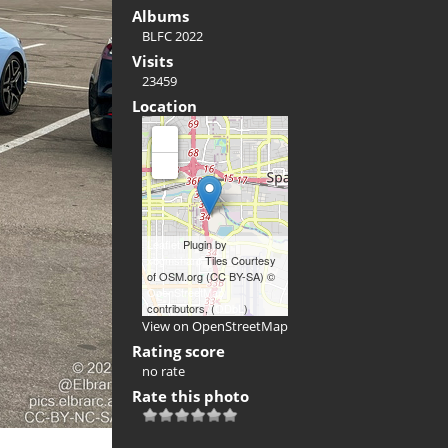
Albums
BLFC 2022
Visits
23459
Location
+
-
Leaflet
Plugin by
xbgmsharp
Tiles Courtesy
of OSM.org (CC BY-SA) ©
OpenStreetMap
contributors, (
ODbL
)
View on OpenStreetMap
Rating score
no rate
Rate this photo