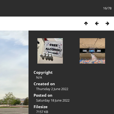
16/78
Copyright
N/A
Created on
Thursday 2 June 2022
Posted on
Saturday 18 June 2022
Filesize
7157 KB