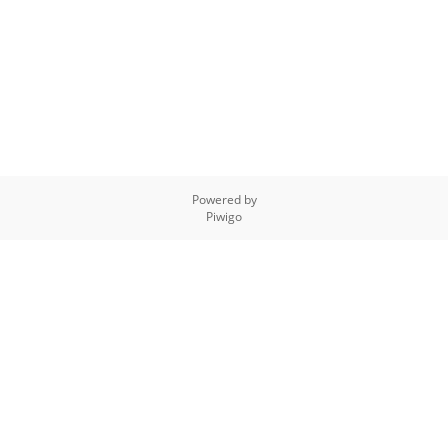
Powered by
Piwigo