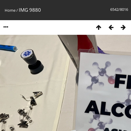
IMG 9880
6542/8016
Home
/