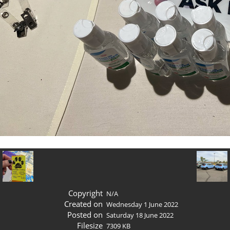
Copyright
N/A
Created on
Wednesday 1 June 2022
Posted on
Saturday 18 June 2022
Filesize
7309 KB