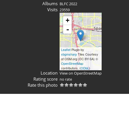
Albums
BLFC 2022
Visits
23559
+
-
Leaflet
Plugin by
xbgmsharp
Tiles Courtesy
of OSM.org (CC BY-SA) ©
OpenStreetMap
contributors, (
ODbL
)
Location
View on OpenStreetMap
Rating score
no rate
Rate this photo