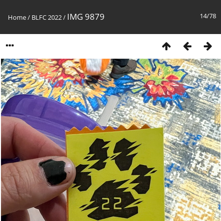
IMG 9879
14/78
Home
/
BLFC 2022
/