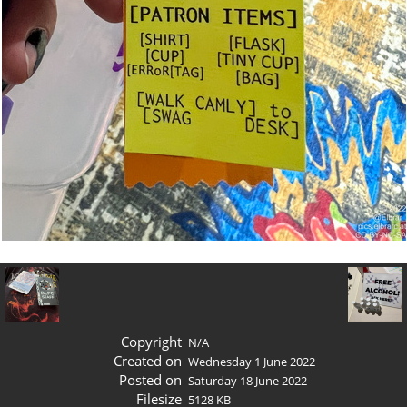
Copyright
N/A
Created on
Wednesday 1 June 2022
Posted on
Saturday 18 June 2022
Filesize
5128 KB