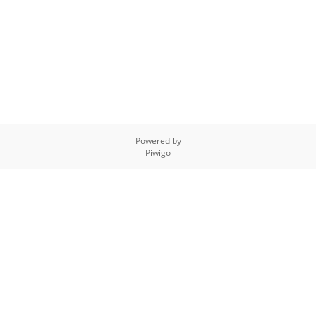
Powered by
Piwigo