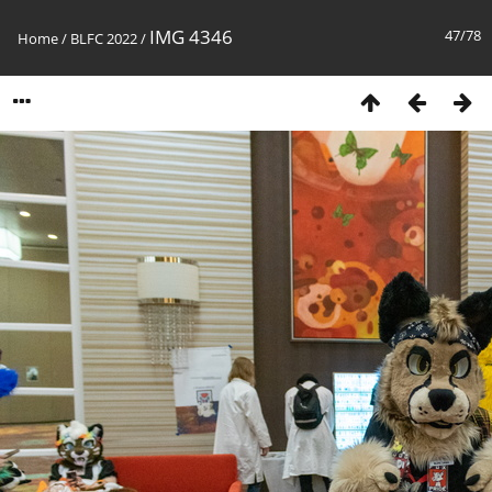
IMG 4346
47/78
Home
/
BLFC 2022
/