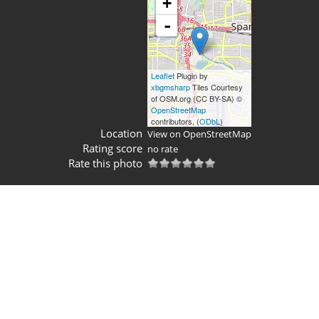
+
-
Leaflet
Plugin by
xbgmsharp
Tiles Courtesy
of OSM.org (CC BY-SA) ©
OpenStreetMap
contributors, (
ODbL
)
Location
View on OpenStreetMap
Rating score
no rate
Rate this photo