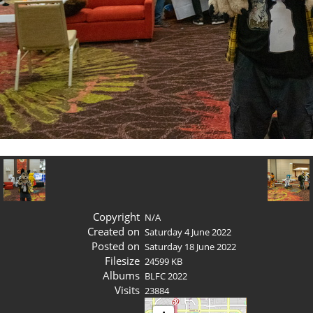
Copyright
N/A
Created on
Saturday 4 June 2022
Posted on
Saturday 18 June 2022
Filesize
24599 KB
Albums
BLFC 2022
Visits
23884