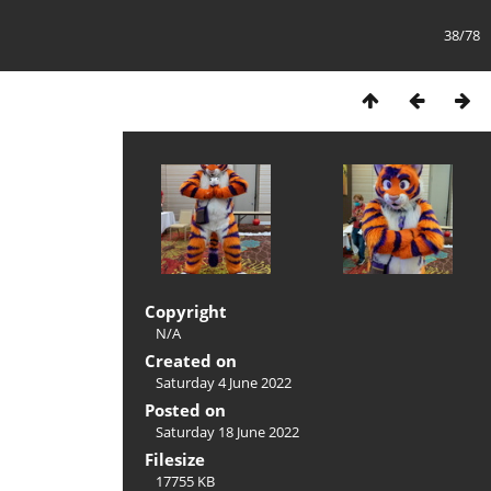
38/78
Copyright
N/A
Created on
Saturday 4 June 2022
Posted on
Saturday 18 June 2022
Filesize
17755 KB