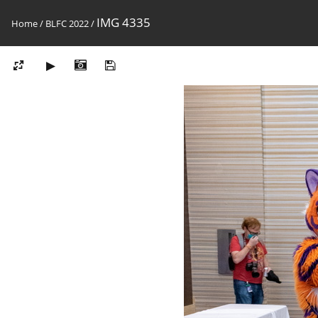
IMG 4335
Home
/
BLFC 2022
/