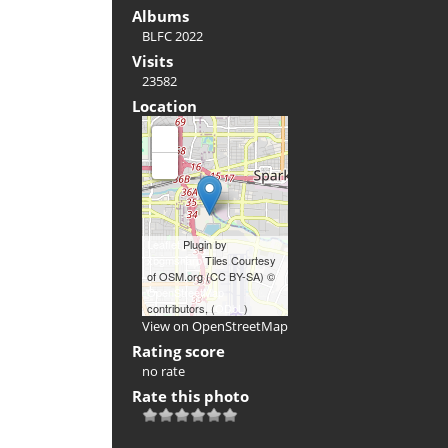
Albums
BLFC 2022
Visits
23582
Location
+
-
Leaflet
Plugin by
xbgmsharp
Tiles Courtesy
of OSM.org (CC BY-SA) ©
OpenStreetMap
contributors, (
ODbL
)
View on OpenStreetMap
Rating score
no rate
Rate this photo