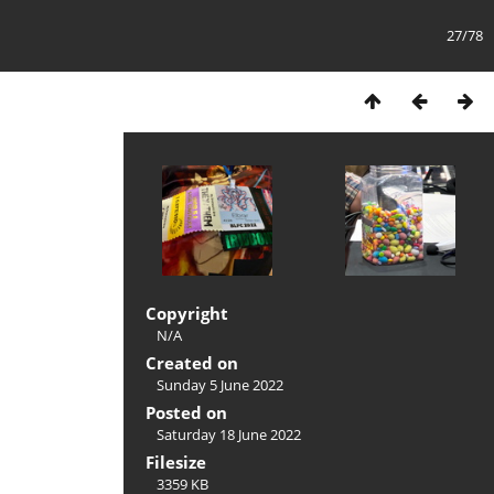
27/78
Copyright
N/A
Created on
Sunday 5 June 2022
Posted on
Saturday 18 June 2022
Filesize
3359 KB