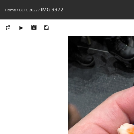
IMG 9972
Home
/
BLFC 2022
/