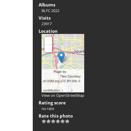
Albums
BLFC 2022
Visits
23917
Location
+
-
Leaflet
Plugin by
xbgmsharp
Tiles Courtesy
of OSM.org (CC BY-SA) ©
OpenStreetMap
contributors, (
ODbL
)
View on OpenStreetMap
Rating score
no rate
Rate this photo