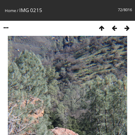
IMG 0215
72/8016
Home
/