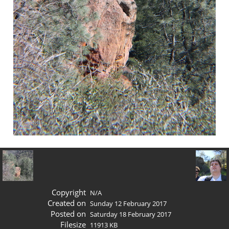
Copyright
N/A
Created on
Sunday 12 February 2017
Posted on
Saturday 18 February 2017
Filesize
11913 KB