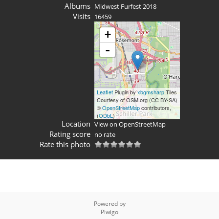
Albums
Midwest Furfest 2018
Visits
16459
+
-
Leaflet
Plugin by
xbgmsharp
Tiles
Courtesy of OSM.org (CC BY-SA)
©
OpenStreetMap
contributors,
(
ODbL
)
Location
View on OpenStreetMap
Rating score
no rate
Rate this photo
Powered by
Piwigo