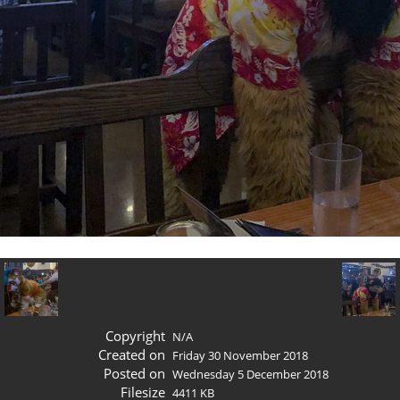
Copyright
N/A
Created on
Friday 30 November 2018
Posted on
Wednesday 5 December 2018
Filesize
4411 KB