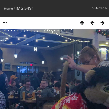
IMG 5491
5237/8016
Home
/