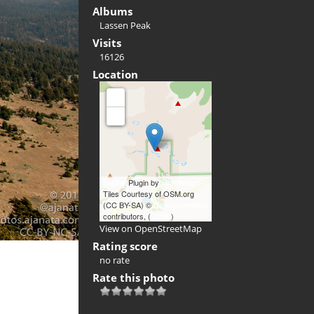
Albums
Lassen Peak
Visits
16126
Location
+
-
Leaflet
Plugin by
xbgmsharp
Tiles Courtesy of OSM.org
(CC BY-SA) ©
OpenStreetMap
contributors, (
ODbL
)
View on OpenStreetMap
Rating score
no rate
Rate this photo