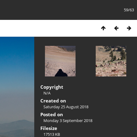
59/63
Copyright
N/A
Created on
Saturday 25 August 2018
Posted on
Monday 3 September 2018
Filesize
17513 KB