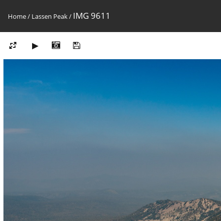
IMG 9611
Home
/
Lassen Peak
/