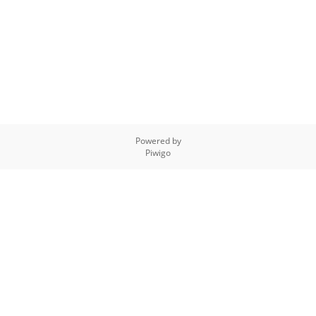
Powered by
Piwigo