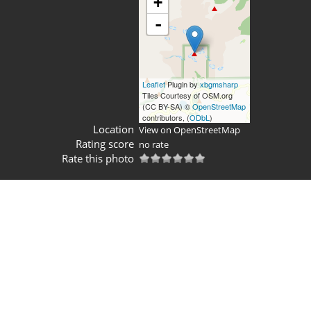
+
-
Leaflet
Plugin by
xbgmsharp
Tiles Courtesy of OSM.org
(CC BY-SA) ©
OpenStreetMap
contributors, (
ODbL
)
Location
View on OpenStreetMap
Rating score
no rate
Rate this photo