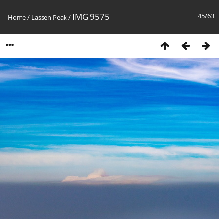
IMG 9575
45/63
Home
/
Lassen Peak
/