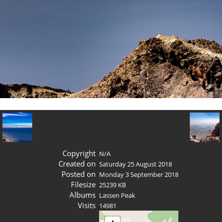
Copyright
N/A
Created on
Saturday 25 August 2018
Posted on
Monday 3 September 2018
Filesize
25239 KB
Albums
Lassen Peak
Visits
14981