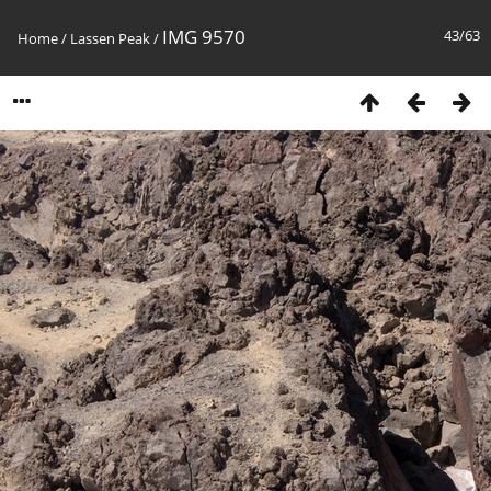
IMG 9570
43/63
Home
/
Lassen Peak
/