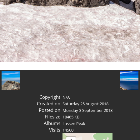
Copyright
N/A
Created on
Saturday 25 August 2018
Posted on
Monday 3 September 2018
Filesize
18465 KB
Albums
Lassen Peak
Visits
14560