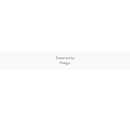
Powered by
Piwigo