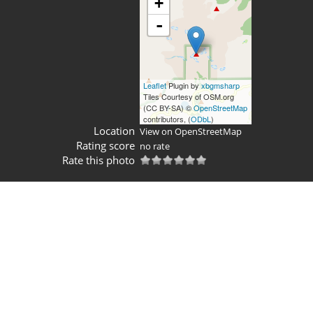
+
-
Leaflet
Plugin by
xbgmsharp
Tiles Courtesy of OSM.org
(CC BY-SA) ©
OpenStreetMap
contributors, (
ODbL
)
Location
View on OpenStreetMap
Rating score
no rate
Rate this photo