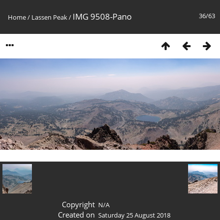
IMG 9508-Pano
36/63
Home
/
Lassen Peak
/
Copyright
N/A
Created on
Saturday 25 August 2018