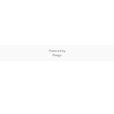
Powered by
Piwigo