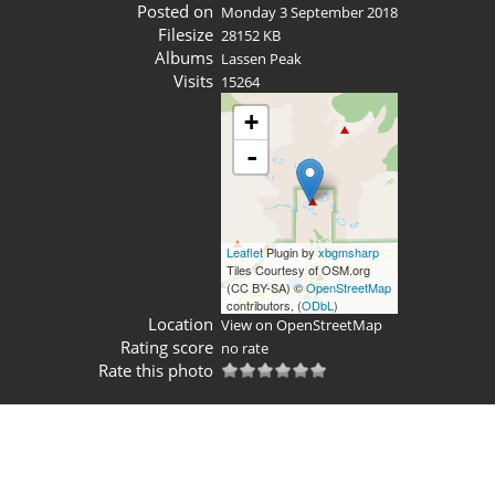
Posted on
Monday 3 September 2018
Filesize
28152 KB
Albums
Lassen Peak
Visits
15264
+
-
Leaflet
Plugin by
xbgmsharp
Tiles Courtesy of OSM.org
(CC BY-SA) ©
OpenStreetMap
contributors, (
ODbL
)
Location
View on OpenStreetMap
Rating score
no rate
Rate this photo