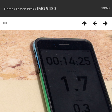
IMG 9430
19/63
Home
/
Lassen Peak
/