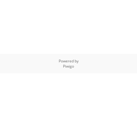
Powered by
Piwigo