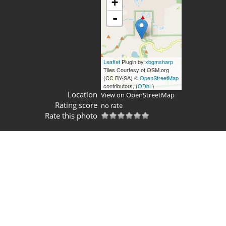
+
-
Leaflet
Plugin by
xbgmsharp
Tiles Courtesy of OSM.org
(CC BY-SA) ©
OpenStreetMap
contributors, (
ODbL
)
Location
View on OpenStreetMap
Rating score
no rate
Rate this photo