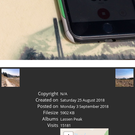
Copyright
N/A
Created on
Saturday 25 August 2018
Posted on
Monday 3 September 2018
Filesize
5902 KB
Albums
Lassen Peak
Visits
15181