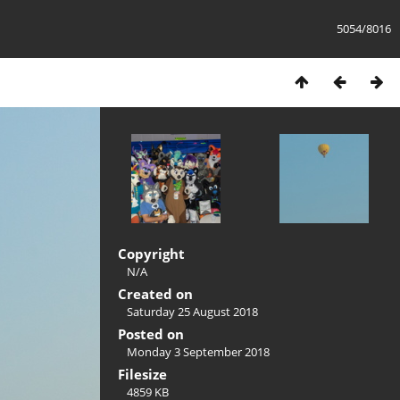
5054/8016
Copyright
N/A
Created on
Saturday 25 August 2018
Posted on
Monday 3 September 2018
Filesize
4859 KB