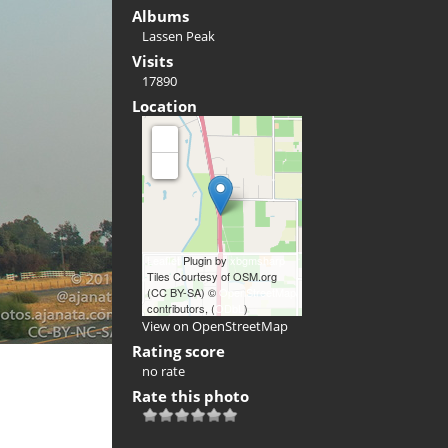
Albums
Lassen Peak
Visits
17890
Location
+
-
Leaflet
Plugin by
xbgmsharp
Tiles Courtesy of OSM.org
(CC BY-SA) ©
OpenStreetMap
contributors, (
ODbL
)
View on OpenStreetMap
Rating score
no rate
Rate this photo