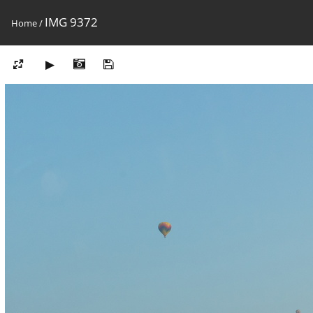
IMG 9372
Home
/