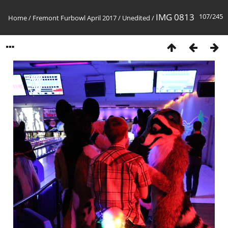
IMG 0813
107/245
Home
/
Fremont Furbowl April 2017
/
Unedited
/