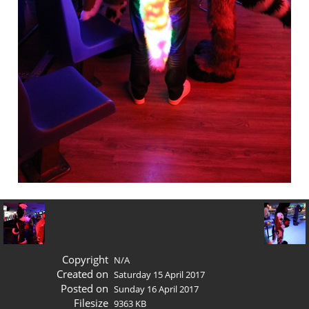
Copyright
N/A
Created on
Saturday 15 April 2017
Posted on
Sunday 16 April 2017
Filesize
9363 KB