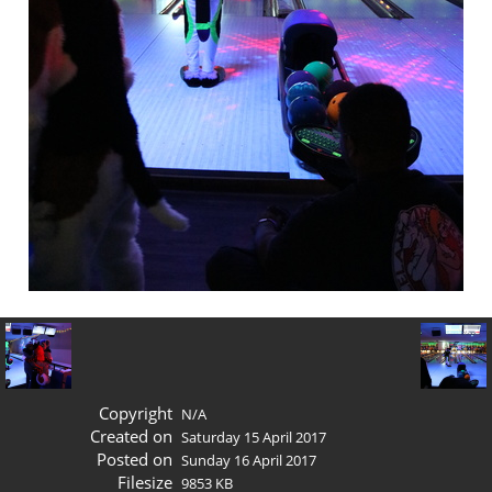
Copyright
N/A
Created on
Saturday 15 April 2017
Posted on
Sunday 16 April 2017
Filesize
9853 KB