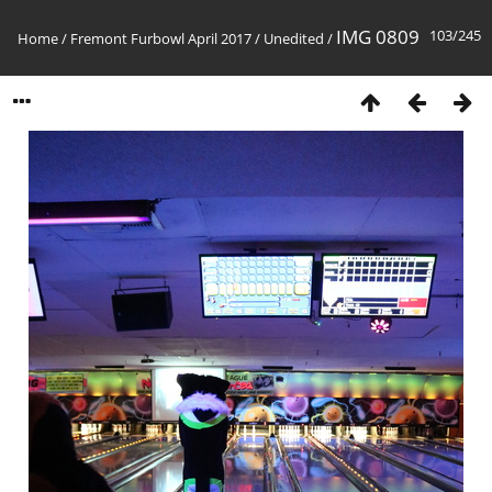
IMG 0809
103/245
Home
/
Fremont Furbowl April 2017
/
Unedited
/