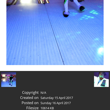
Copyright
N/A
Created on
Saturday 15 April 2017
Posted on
Sunday 16 April 2017
Filesize
10614 KB