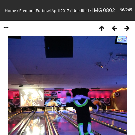
IMG 0802
96/245
Home
/
Fremont Furbowl April 2017
/
Unedited
/