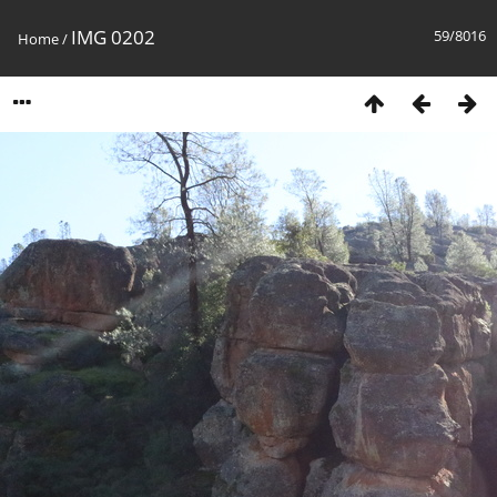
IMG 0202
59/8016
Home
/