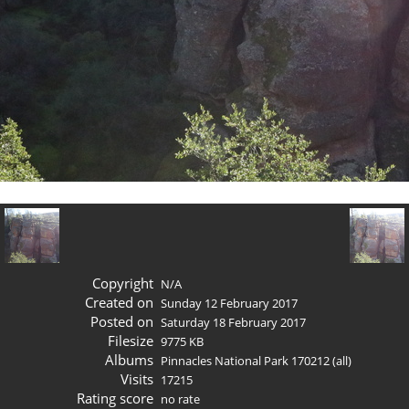
Copyright
N/A
Created on
Sunday 12 February 2017
Posted on
Saturday 18 February 2017
Filesize
9775 KB
Albums
Pinnacles National Park 170212 (all)
Visits
17215
Rating score
no rate