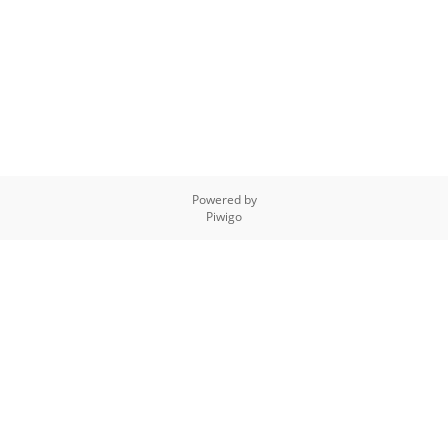
Powered by
Piwigo