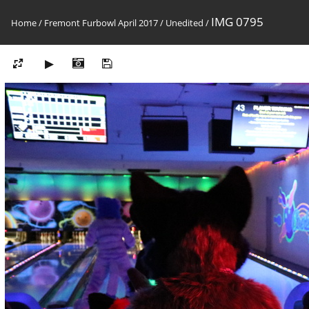
IMG 0795
Home
/
Fremont Furbowl April 2017
/
Unedited
/