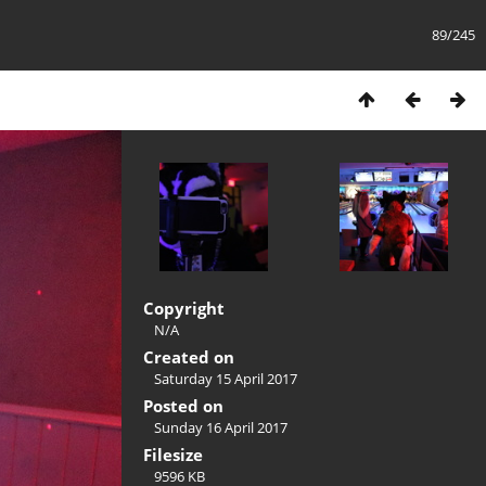
89/245
Copyright
N/A
Created on
Saturday 15 April 2017
Posted on
Sunday 16 April 2017
Filesize
9596 KB