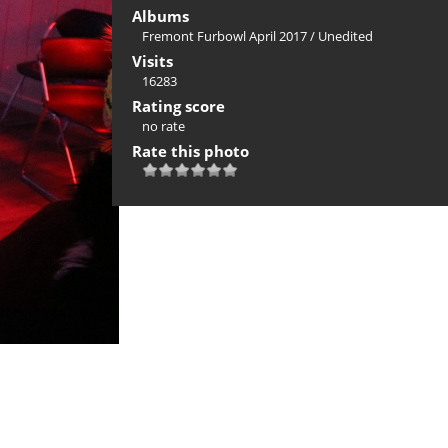
Albums
Fremont Furbowl April 2017
/
Unedited
Visits
16283
Rating score
no rate
Rate this photo