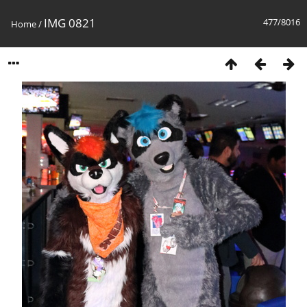
IMG 0821
477/8016
Home
/