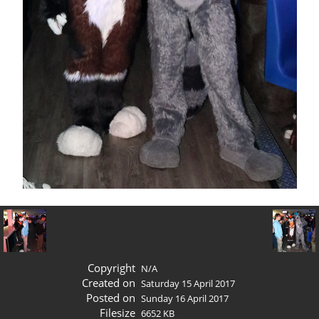
Copyright
N/A
Created on
Saturday 15 April 2017
Posted on
Sunday 16 April 2017
Filesize
6652 KB