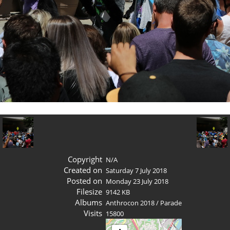
Copyright
N/A
Created on
Saturday 7 July 2018
Posted on
Monday 23 July 2018
Filesize
9142 KB
Albums
Anthrocon 2018
/
Parade
Visits
15800