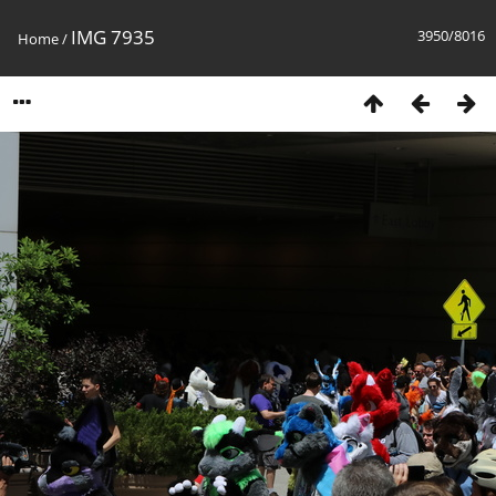
IMG 7935
3950/8016
Home
/