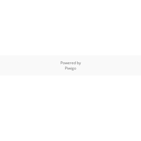
Powered by
Piwigo