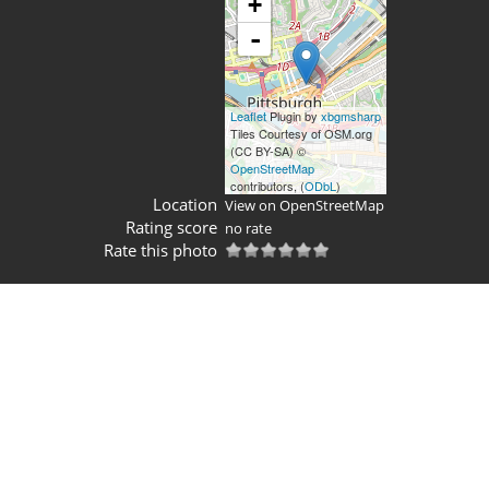
+
-
Leaflet
Plugin by
xbgmsharp
Tiles Courtesy of OSM.org
(CC BY-SA) ©
OpenStreetMap
contributors, (
ODbL
)
Location
View on OpenStreetMap
Rating score
no rate
Rate this photo