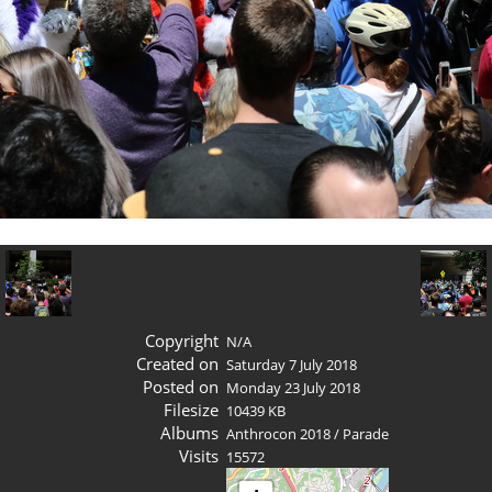
Copyright
N/A
Created on
Saturday 7 July 2018
Posted on
Monday 23 July 2018
Filesize
10439 KB
Albums
Anthrocon 2018
/
Parade
Visits
15572