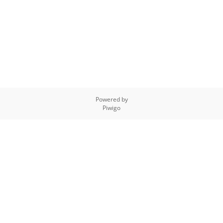
Powered by
Piwigo