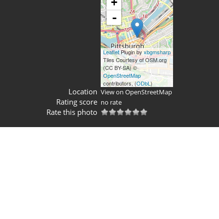
+
-
Leaflet
Plugin by
xbgmsharp
Tiles Courtesy of OSM.org
(CC BY-SA) ©
OpenStreetMap
contributors, (
ODbL
)
Location
View on OpenStreetMap
Rating score
no rate
Rate this photo