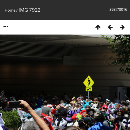
IMG 7922
3937/8016
Home
/