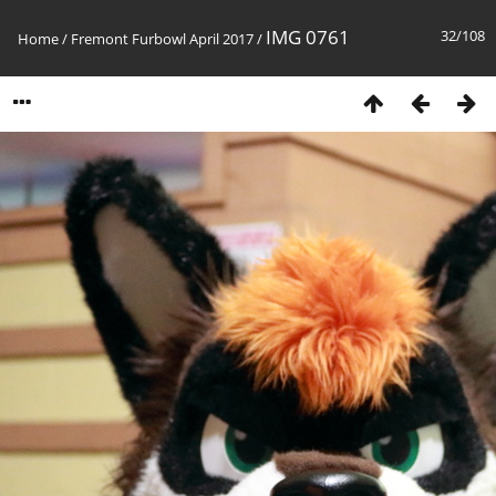
IMG 0761
32/108
Home
/
Fremont Furbowl April 2017
/