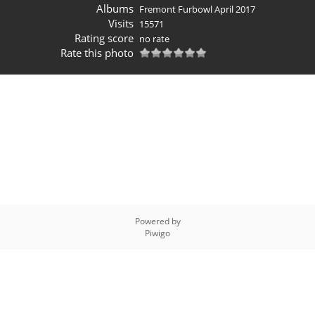
Albums
Fremont Furbowl April 2017
Visits
15571
Rating score
no rate
Rate this photo
Powered by
Piwigo