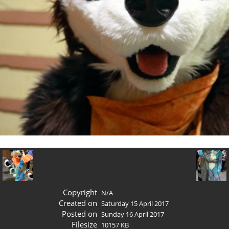
Copyright
N/A
Created on
Saturday 15 April 2017
Posted on
Sunday 16 April 2017
Filesize
10157 KB