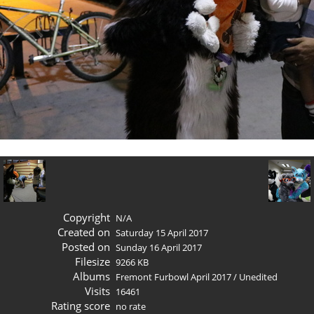
Copyright
N/A
Created on
Saturday 15 April 2017
Posted on
Sunday 16 April 2017
Filesize
9266 KB
Albums
Fremont Furbowl April 2017
/
Unedited
Visits
16461
Rating score
no rate