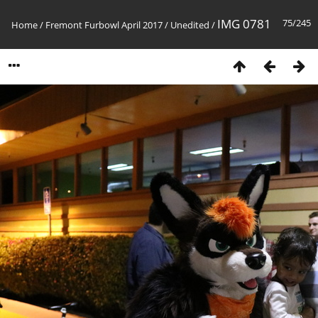
IMG 0781
75/245
Home
/
Fremont Furbowl April 2017
/
Unedited
/