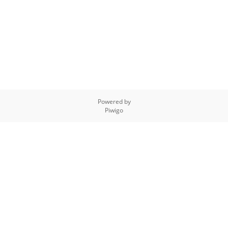
Powered by
Piwigo