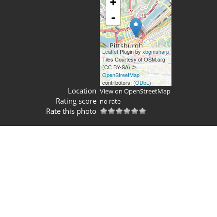
+
-
Leaflet
Plugin by
xbgmsharp
Tiles Courtesy of OSM.org
(CC BY-SA) ©
OpenStreetMap
contributors, (
ODbL
)
Location
View on OpenStreetMap
Rating score
no rate
Rate this photo