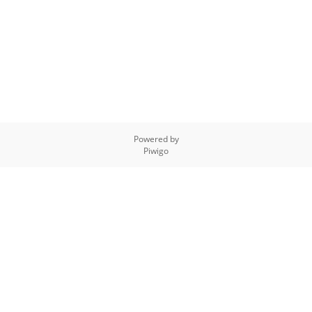
Powered by
Piwigo