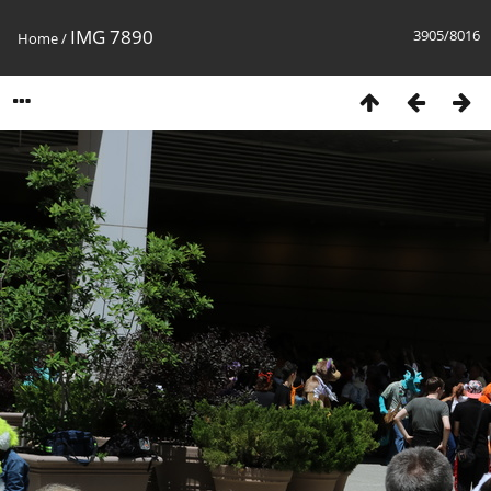
IMG 7890
3905/8016
Home
/