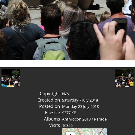
Copyright
N/A
Created on
Saturday 7 July 2018
Posted on
Monday 23 July 2018
Filesize
9377 KB
Albums
Anthrocon 2018
/
Parade
Visits
16355