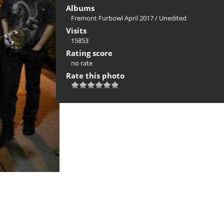
Albums
Fremont Furbowl April 2017
/
Unedited
Visits
15853
Rating score
no rate
Rate this photo