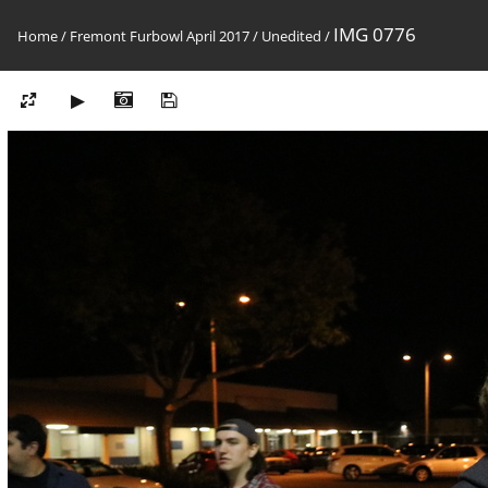
IMG 0776
Home
/
Fremont Furbowl April 2017
/
Unedited
/