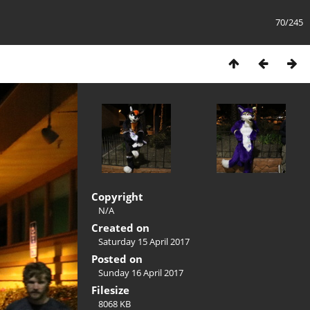
70/245
Copyright
N/A
Created on
Saturday 15 April 2017
Posted on
Sunday 16 April 2017
Filesize
8068 KB