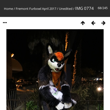
IMG 0774
68/245
Home
/
Fremont Furbowl April 2017
/
Unedited
/