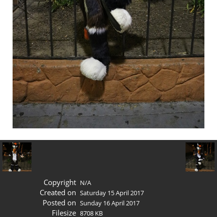
Copyright
N/A
Created on
Saturday 15 April 2017
Posted on
Sunday 16 April 2017
Filesize
8708 KB